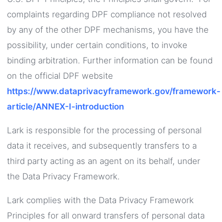
complaints regarding DPF compliance not resolved
by any of the other DPF mechanisms, you have the
possibility, under certain conditions, to invoke
binding arbitration. Further information can be found
on the official DPF website
https://www.dataprivacyframework.gov/framework-
article/ANNEX-I-introduction
Lark is responsible for the processing of personal
data it receives, and subsequently transfers to a
third party acting as an agent on its behalf, under
the Data Privacy Framework.
Lark complies with the Data Privacy Framework
Principles for all onward transfers of personal data