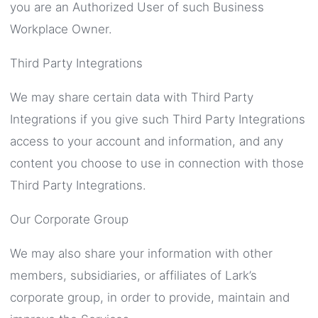
you are an Authorized User of such Business
Workplace Owner.
Third Party Integrations
We may share certain data with Third Party
Integrations if you give such Third Party Integrations
access to your account and information, and any
content you choose to use in connection with those
Third Party Integrations.
Our Corporate Group
We may also share your information with other
members, subsidiaries, or affiliates of Lark’s
corporate group, in order to provide, maintain and