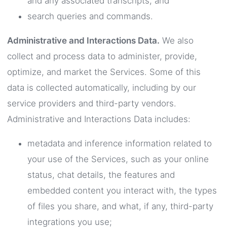
and any associated transcripts; and
search queries and commands.
Administrative and Interactions Data.
We also
collect and process data to administer, provide,
optimize, and market the Services. Some of this
data is collected automatically, including by our
service providers and third-party vendors.
Administrative and Interactions Data includes:
metadata and inference information related to
your use of the Services, such as your online
status, chat details, the features and
embedded content you interact with, the types
of files you share, and what, if any, third-party
integrations you use;