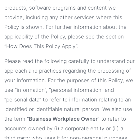
products, software programs and content we
provide, including any other services where this
Policy is shown. For further information about the
applicability of the Policy, please see the section
“How Does This Policy Apply”.
Please read the following carefully to understand our
approach and practices regarding the processing of
your information. For the purposes of this Policy, we
use “information”, “personal information” and
“personal data” to refer to information relating to an
identified or identifiable natural person. We also use
the term “
Business Workplace Owner
” to refer to
accounts owned by (i) a corporate entity or (ii) a
third party who uses it for non-personal purposes.