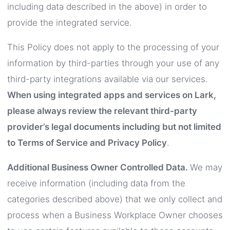
including data described in the above) in order to
provide the integrated service.
This Policy does not apply to the processing of your
information by third-parties through your use of any
third-party integrations available via our services.
When using integrated apps and services on Lark,
please always review the relevant third-party
provider’s legal documents including but not limited
to Terms of Service and Privacy Policy
.
Additional Business Owner Controlled Data.
We may
receive information (including data from the
categories described above) that we only collect and
process when a Business Workplace Owner chooses