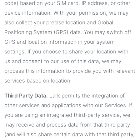
code) based on your SIM card, IP address, or other
device information. With your permission, we may
also collect your precise location and Global
Positioning System (GPS) data. You may switch off
GPS and location information in your system
settings. If you choose to share your location with
us and consent to our use of this data, we may
process this information to provide you with relevant
services based on location.
Third Party Data.
Lark permits the integration of
other services and applications with our Services. If
you are using an integrated third-party service, we
may receive and process data from that third party
(and will also share certain data with that third party,