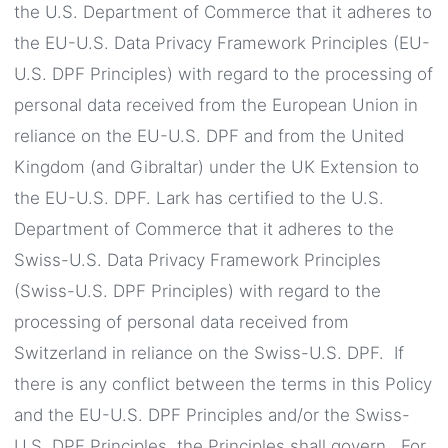
the U.S. Department of Commerce that it adheres to
the EU-U.S. Data Privacy Framework Principles (EU-
U.S. DPF Principles) with regard to the processing of
personal data received from the European Union in
reliance on the EU-U.S. DPF and from the United
Kingdom (and Gibraltar) under the UK Extension to
the EU-U.S. DPF. Lark has certified to the U.S.
Department of Commerce that it adheres to the
Swiss-U.S. Data Privacy Framework Principles
(Swiss-U.S. DPF Principles) with regard to the
processing of personal data received from
Switzerland in reliance on the Swiss-U.S. DPF. If
there is any conflict between the terms in this Policy
and the EU-U.S. DPF Principles and/or the Swiss-
U.S. DPF Principles, the Principles shall govern. For