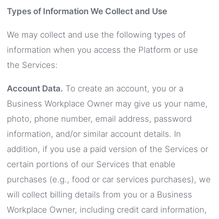
Types of Information We Collect and Use
We may collect and use the following types of
information when you access the Platform or use
the Services:
Account Data.
To create an account, you or a
Business Workplace Owner may give us your name,
photo, phone number, email address, password
information, and/or similar account details. In
addition, if you use a paid version of the Services or
certain portions of our Services that enable
purchases (e.g., food or car services purchases), we
will collect billing details from you or a Business
Workplace Owner, including credit card information,