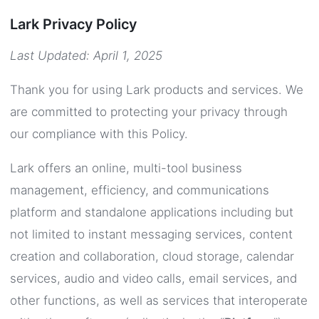
Lark Privacy Policy
Last Updated: April 1, 2025
Thank you for using Lark products and services. We
are committed to protecting your privacy through
our compliance with this Policy.
Lark offers an online, multi-tool business
management, efficiency, and communications
platform and standalone applications including but
not limited to instant messaging services, content
creation and collaboration, cloud storage, calendar
services, audio and video calls, email services, and
other functions, as well as services that interoperate