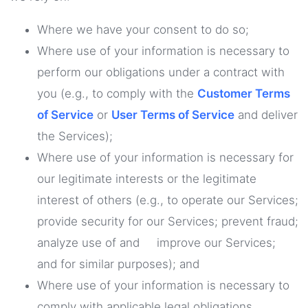
Where we have your consent to do so;
Where use of your information is necessary to
perform our obligations under a contract with
you (e.g., to comply with the
Customer Terms
of Service
or
User Terms of Service
and deliver
the Services);
Where use of your information is necessary for
our legitimate interests or the legitimate
interest of others (e.g., to operate our Services;
provide security for our Services; prevent fraud;
analyze use of and improve our Services;
and for similar purposes); and
Where use of your information is necessary to
comply with applicable legal obligations.