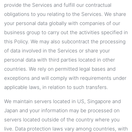
provide the Services and fulfill our contractual
obligations to you relating to the Services. We share
your personal data globally with companies of our
business group to carry out the activities specified in
this Policy. We may also subcontract the processing
of data involved in the Services or share your
personal data with third parties located in other
countries. We rely on permitted legal bases and
exceptions and will comply with requirements under
applicable laws, in relation to such transfers.
We maintain servers located in US, Singapore and
Japan and your information may be processed on
servers located outside of the country where you
live. Data protection laws vary among countries, with