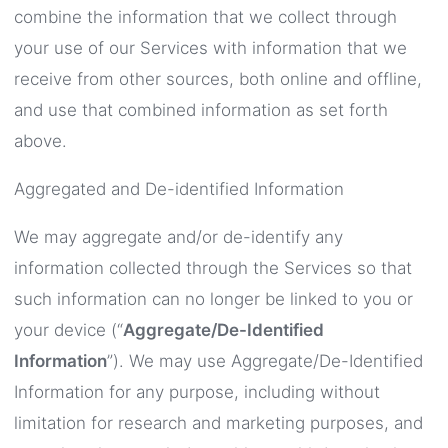
combine the information that we collect through
your use of our Services with information that we
receive from other sources, both online and offline,
and use that combined information as set forth
above.
Aggregated and De-identified Information
We may aggregate and/or de-identify any
information collected through the Services so that
such information can no longer be linked to you or
your device (“
Aggregate/De-Identified
Information
”). We may use Aggregate/De-Identified
Information for any purpose, including without
limitation for research and marketing purposes, and