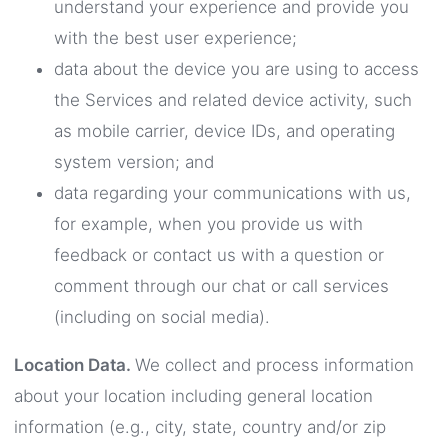
understand your experience and provide you
with the best user experience;
data about the device you are using to access
the Services and related device activity, such
as mobile carrier, device IDs, and operating
system version; and
data regarding your communications with us,
for example, when you provide us with
feedback or contact us with a question or
comment through our chat or call services
(including on social media).
Location Data.
We collect and process information
about your location including general location
information (e.g., city, state, country and/or zip