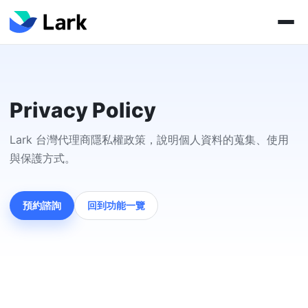
Privacy Policy
Lark 台灣代理商隱私權政策，說明個人資料的蒐集、使用
與保護方式。
預約諮詢
回到功能一覽