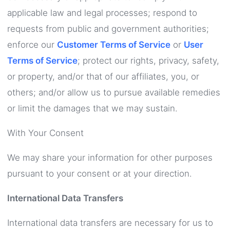
applicable law and legal processes; respond to
requests from public and government authorities;
enforce our
Customer Terms of Service
or
User
Terms of Service
; protect our rights, privacy, safety,
or property, and/or that of our affiliates, you, or
others; and/or allow us to pursue available remedies
or limit the damages that we may sustain.
With Your Consent
We may share your information for other purposes
pursuant to your consent or at your direction.
International Data Transfers
International data transfers are necessary for us to