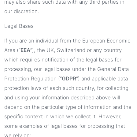
may also share such data with any third parties in
our discretion.
Legal Bases
If you are an individual from the European Economic
Area (“
EEA
”), the UK, Switzerland or any country
which requires notification of the legal bases for
processing, our legal bases under the General Data
Protection Regulation (“
GDPR
”) and applicable data
protection laws of each such country, for collecting
and using your information described above will
depend on the particular type of information and the
specific context in which we collect it. However,
some examples of legal bases for processing that
we rely on: