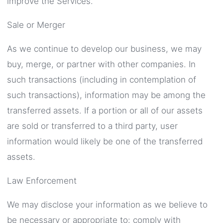
improve the Services.
Sale or Merger
As we continue to develop our business, we may
buy, merge, or partner with other companies. In
such transactions (including in contemplation of
such transactions), information may be among the
transferred assets. If a portion or all of our assets
are sold or transferred to a third party, user
information would likely be one of the transferred
assets.
Law Enforcement
We may disclose your information as we believe to
be necessary or appropriate to: comply with