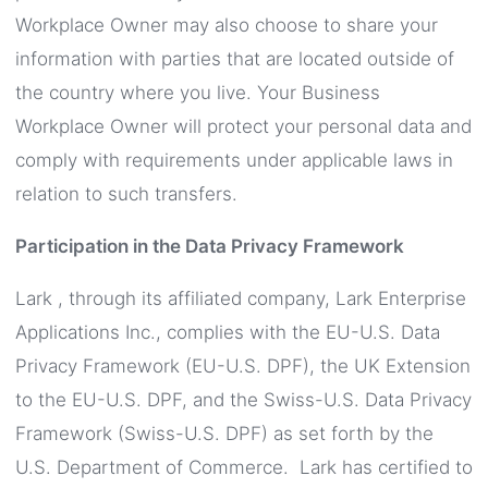
Workplace Owner may also choose to share your
information with parties that are located outside of
the country where you live. Your Business
Workplace Owner will protect your personal data and
comply with requirements under applicable laws in
relation to such transfers.
Participation in the Data Privacy Framework
Lark , through its affiliated company, Lark Enterprise
Applications Inc., complies with the EU-U.S. Data
Privacy Framework (EU-U.S. DPF), the UK Extension
to the EU-U.S. DPF, and the Swiss-U.S. Data Privacy
Framework (Swiss-U.S. DPF) as set forth by the
U.S. Department of Commerce. Lark has certified to