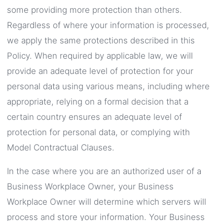
some providing more protection than others.
Regardless of where your information is processed,
we apply the same protections described in this
Policy. When required by applicable law, we will
provide an adequate level of protection for your
personal data using various means, including where
appropriate, relying on a formal decision that a
certain country ensures an adequate level of
protection for personal data, or complying with
Model Contractual Clauses.
In the case where you are an authorized user of a
Business Workplace Owner, your Business
Workplace Owner will determine which servers will
process and store your information. Your Business