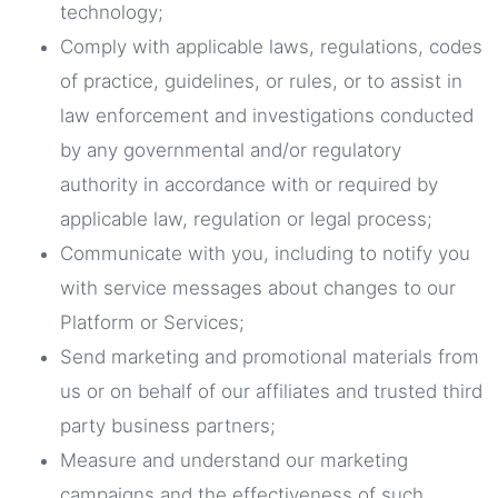
technology;
Comply with applicable laws, regulations, codes
of practice, guidelines, or rules, or to assist in
law enforcement and investigations conducted
by any governmental and/or regulatory
authority in accordance with or required by
applicable law, regulation or legal process;
Communicate with you, including to notify you
with service messages about changes to our
Platform or Services;
Send marketing and promotional materials from
us or on behalf of our affiliates and trusted third
party business partners;
Measure and understand our marketing
campaigns and the effectiveness of such