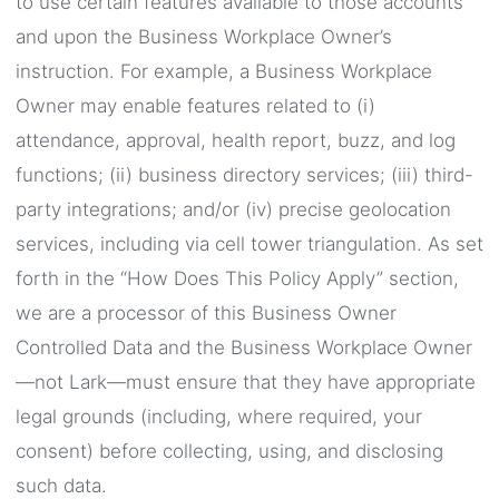
to use certain features available to those accounts
and upon the Business Workplace Owner’s
instruction. For example, a Business Workplace
Owner may enable features related to (i)
attendance, approval, health report, buzz, and log
functions; (ii) business directory services; (iii) third-
party integrations; and/or (iv) precise geolocation
services, including via cell tower triangulation. As set
forth in the “How Does This Policy Apply” section,
we are a processor of this Business Owner
Controlled Data and the Business Workplace Owner
—not Lark—must ensure that they have appropriate
legal grounds (including, where required, your
consent) before collecting, using, and disclosing
such data.