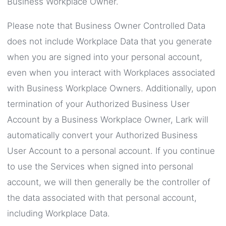
Business Workplace Owner.
Please note that Business Owner Controlled Data
does not include Workplace Data that you generate
when you are signed into your personal account,
even when you interact with Workplaces associated
with Business Workplace Owners. Additionally, upon
termination of your Authorized Business User
Account by a Business Workplace Owner, Lark will
automatically convert your Authorized Business
User Account to a personal account. If you continue
to use the Services when signed into personal
account, we will then generally be the controller of
the data associated with that personal account,
including Workplace Data.