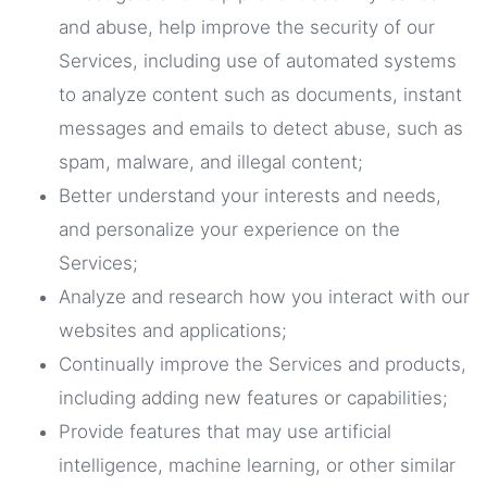
and abuse, help improve the security of our
Services, including use of automated systems
to analyze content such as documents, instant
messages and emails to detect abuse, such as
spam, malware, and illegal content;
Better understand your interests and needs,
and personalize your experience on the
Services;
Analyze and research how you interact with our
websites and applications;
Continually improve the Services and products,
including adding new features or capabilities;
Provide features that may use artificial
intelligence, machine learning, or other similar