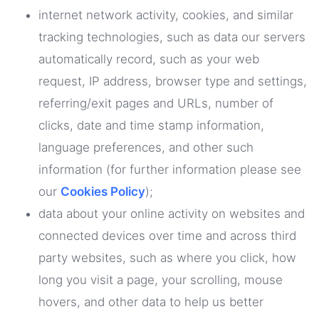
internet network activity, cookies, and similar
tracking technologies, such as data our servers
automatically record, such as your web
request, IP address, browser type and settings,
referring/exit pages and URLs, number of
clicks, date and time stamp information,
language preferences, and other such
information (for further information please see
our
Cookies Policy
);
data about your online activity on websites and
connected devices over time and across third
party websites, such as where you click, how
long you visit a page, your scrolling, mouse
hovers, and other data to help us better