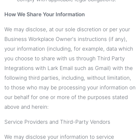
How We Share Your Information
We may disclose, at our sole discretion or per your
Business Workplace Owner's instructions (if any),
your information (including, for example, data which
you choose to share with us through Third Party
Integrations with Lark Email such as Gmail) with the
following third parties, including, without limitation,
to those who may be processing your information on
our behalf for one or more of the purposes stated
above and herein:
Service Providers and Third-Party Vendors
We may disclose your information to service