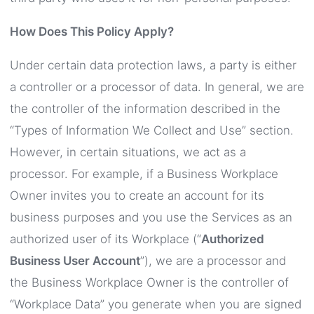
How Does This Policy Apply?
Under certain data protection laws, a party is either
a controller or a processor of data. In general, we are
the controller of the information described in the
“Types of Information We Collect and Use” section.
However, in certain situations, we act as a
processor. For example, if a Business Workplace
Owner invites you to create an account for its
business purposes and you use the Services as an
authorized user of its Workplace (“
Authorized
Business User Account
”), we are a processor and
the Business Workplace Owner is the controller of
“Workplace Data” you generate when you are signed