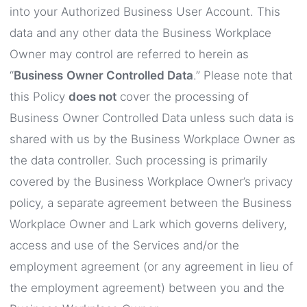
into your Authorized Business User Account. This
data and any other data the Business Workplace
Owner may control are referred to herein as
“
Business
Owner Controlled Data
.” Please note that
this Policy
does not
cover the processing of
Business Owner Controlled Data unless such data is
shared with us by the Business Workplace Owner as
the data controller. Such processing is primarily
covered by the Business Workplace Owner’s privacy
policy, a separate agreement between the Business
Workplace Owner and Lark which governs delivery,
access and use of the Services and/or the
employment agreement (or any agreement in lieu of
the employment agreement) between you and the