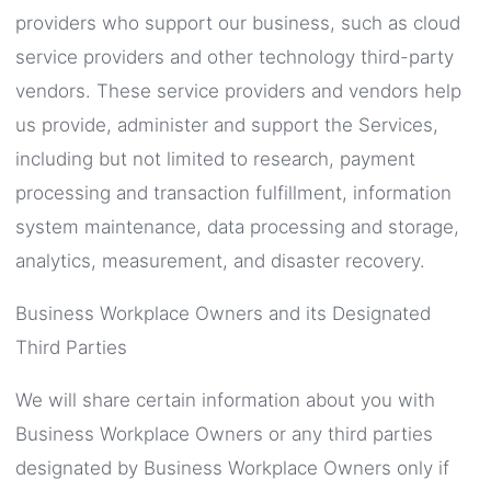
providers who support our business, such as cloud
service providers and other technology third-party
vendors. These service providers and vendors help
us provide, administer and support the Services,
including but not limited to research, payment
processing and transaction fulfillment, information
system maintenance, data processing and storage,
analytics, measurement, and disaster recovery.
Business Workplace Owners and its Designated
Third Parties
We will share certain information about you with
Business Workplace Owners or any third parties
designated by Business Workplace Owners only if