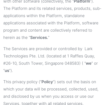
with other software (collectively, the “
Platform
”).
The Platform and its related services, products, sub-
applications within the Platform, standalone
applications associated with the Platform, software
program and content are collectively referred to
herein as the “
Services.
”
The Services are provided or controlled by Lark
Technologies Pte. Ltd. (located at 1 Raffles Quay,
#26-10, South Tower, Singapore 048583) ( “
we
” or
“
us
”).
This privacy policy (“
Policy
”) sets out the basis on
which your data will be processed, collected, used,
and disclosed by us when you access or use our
Services, together with all related services,