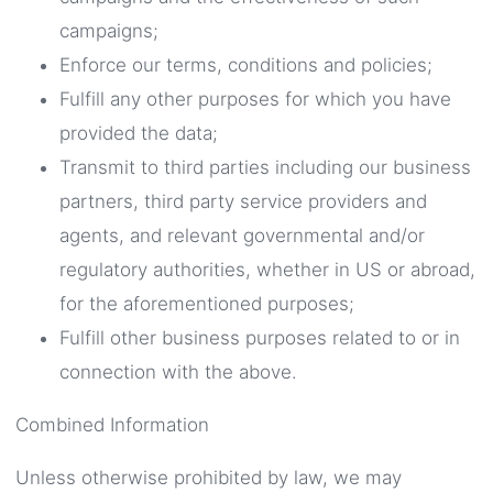
campaigns;
Enforce our terms, conditions and policies;
Fulfill any other purposes for which you have
provided the data;
Transmit to third parties including our business
partners, third party service providers and
agents, and relevant governmental and/or
regulatory authorities, whether in US or abroad,
for the aforementioned purposes;
Fulfill other business purposes related to or in
connection with the above.
Combined Information
Unless otherwise prohibited by law, we may