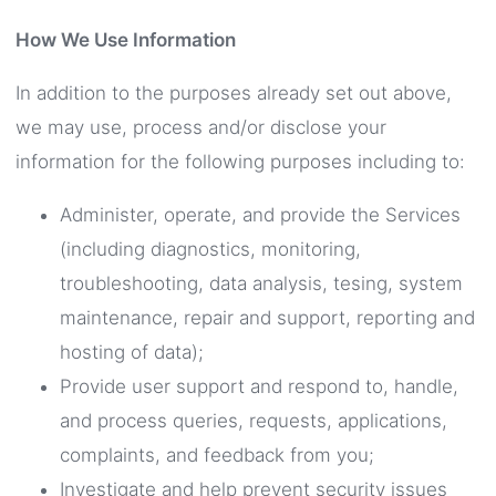
How We Use Information
In addition to the purposes already set out above,
we may use, process and/or disclose your
information for the following purposes including to:
Administer, operate, and provide the Services
(including diagnostics, monitoring,
troubleshooting, data analysis, tesing, system
maintenance, repair and support, reporting and
hosting of data);
Provide user support and respond to, handle,
and process queries, requests, applications,
complaints, and feedback from you;
Investigate and help prevent security issues