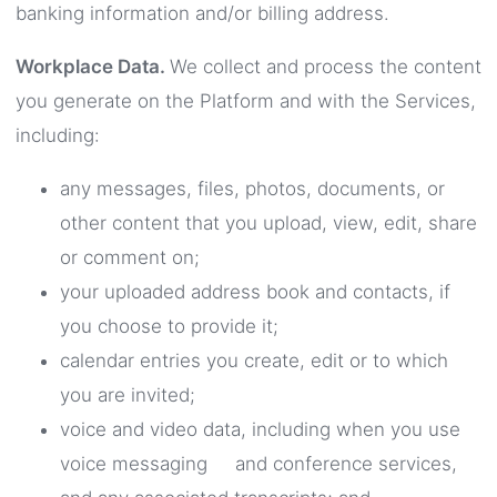
banking information and/or billing address.
Workplace Data.
We collect and process the content
you generate on the Platform and with the Services,
including:
any messages, files, photos, documents, or
other content that you upload, view, edit, share
or comment on;
your uploaded address book and contacts, if
you choose to provide it;
calendar entries you create, edit or to which
you are invited;
voice and video data, including when you use
voice messaging and conference services,